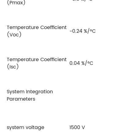
(Pmax)
Temperature Coefficient
-0.24 %/°C
(Voc)
Temperature Coefficient
0.04 %/°C
(Isc)
System Integration
Parameters
system voltage
1500 V