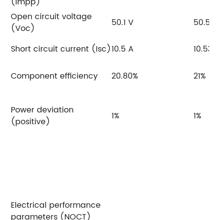
(Impp)
Open circuit voltage
50.1 V
50.5 V
(Voc)
Short circuit current (Isc)
10.5 A
10.53 
Component efficiency
20.80%
21%
Power deviation
1%
1%
(positive)
Electrical performance
parameters (NOCT)