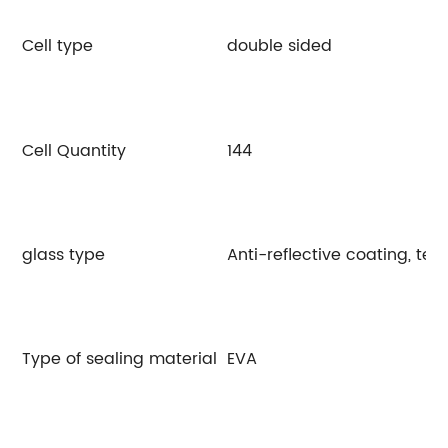
Cell type
double sided
Cell Quantity
144
glass type
Anti-reflective coating, te
Type of sealing material
EVA