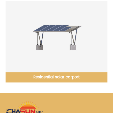
Residential solar carport