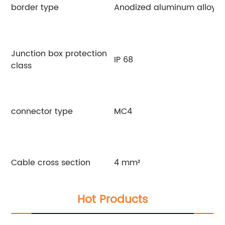
border type
Anodized aluminum alloy
Junction box protection
IP 68
class
connector type
MC4
Cable cross section
4 mm²
Hot Products