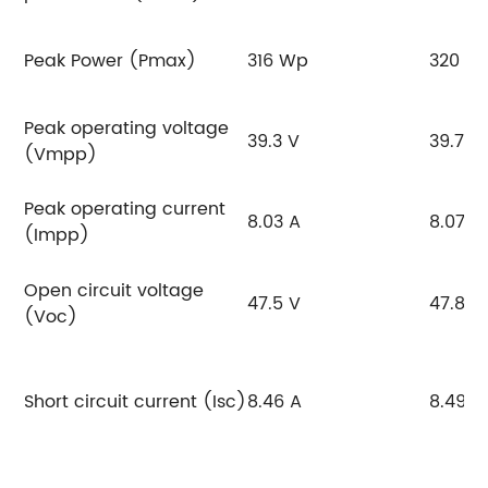
Peak Power (Pmax)
316 Wp
320 W
Peak operating voltage
39.3 V
39.7 V
(Vmpp)
Peak operating current
8.03 A
8.07 A
(Impp)
Open circuit voltage
47.5 V
47.8 V
(Voc)
Short circuit current (Isc)
8.46 A
8.49 A