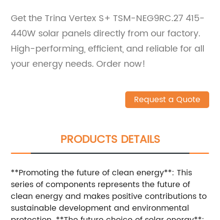
Get the Trina Vertex S+ TSM-NEG9RC.27 415-
440W solar panels directly from our factory.
High-performing, efficient, and reliable for all
your energy needs. Order now!
Request a Quote
PRODUCTS DETAILS
**Promoting the future of clean energy**: This
series of components represents the future of
clean energy and makes positive contributions to
sustainable development and environmental
protection. **The future choice of solar energy**: