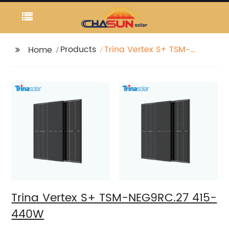
Products
Trina Vertex S+ TSM-
Home
NEG9RC.27 415-440W
Trina Vertex S+ TSM-NEG9RC.27 415-
440W