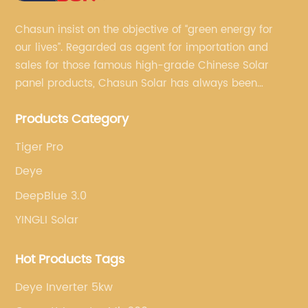
Chasun insist on the objective of “green energy for
our lives”. Regarded as agent for importation and
sales for those famous high-grade Chinese Solar
panel products, Chasun Solar has always been
committed to continually offering qualified senior
Products Category
brands.
Tiger Pro
Deye
DeepBlue 3.0
YINGLI Solar
Hot Products Tags
Deye Inverter 5kw