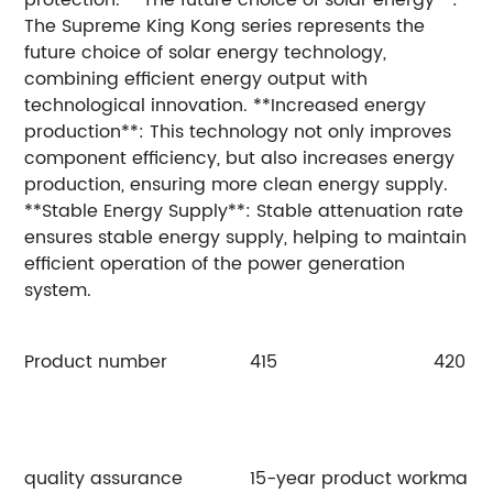
The Supreme King Kong series represents the
future choice of solar energy technology,
combining efficient energy output with
technological innovation. **Increased energy
production**: This technology not only improves
component efficiency, but also increases energy
production, ensuring more clean energy supply.
**Stable Energy Supply**: Stable attenuation rate
ensures stable energy supply, helping to maintain
efficient operation of the power generation
system.
Product number
415
420
quality assurance
15-year product workmanshi