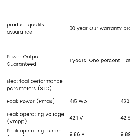
product quality
30 year Our warranty promi
assurance
Power Output
1 years One percent later
Guaranteed
Electrical performance
parameters (STC)
Peak Power (Pmax)
415 Wp
420 W
Peak operating voltage
42.1 V
42.5 V
(Vmpp)
Peak operating current
9.86 A
9.89 A