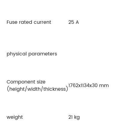
Fuse rated current
25 A
physical parameters
Component size
1762x1134x30 mm
(height/width/thickness)
weight
21 kg