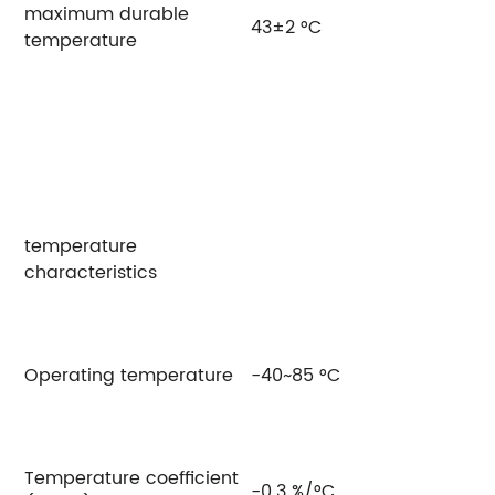
maximum durable
43±2 °C
temperature
temperature
characteristics
Operating temperature
-40~85 °C
Temperature coefficient
-0.3 %/°C