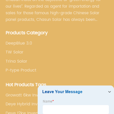
our lives”. Regarded as agent for importation and
sales for those famous high-grade Chinese Solar
panel products, Chasun Solar has always been
committed to continually offering qualified senior
Products Category
brands.
DeepBlue 3.0
TW Solar
Trina Solar
P-type Product
Hot Products Tags
Growatt 6kw Inverter
Deye Hybrid Inverter 10kw
Deye 12kw Inverter