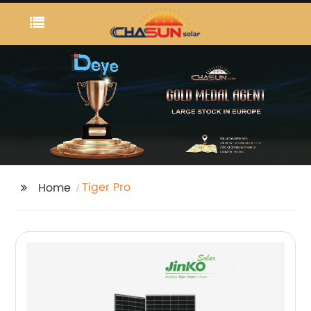
Tiger Pro
Home