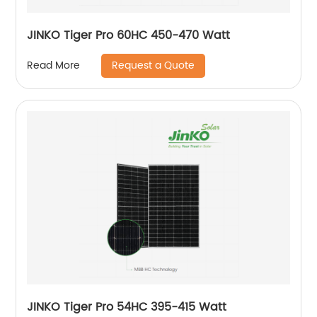
JINKO Tiger Pro 60HC 450-470 Watt
Request a Quote
Read More
JINKO Tiger Pro 54HC 395-415 Watt