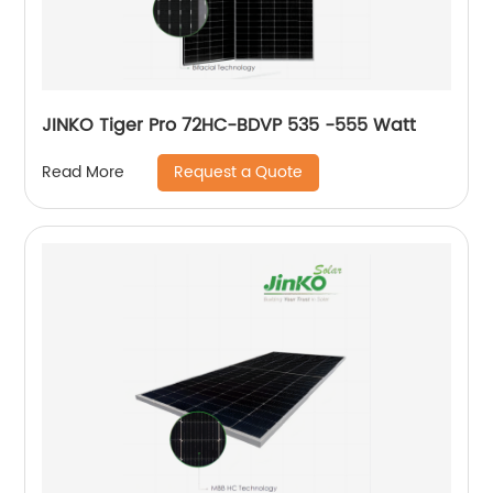
JINKO Tiger Pro 72HC-BDVP 535 -555 Watt
Request a Quote
Read More