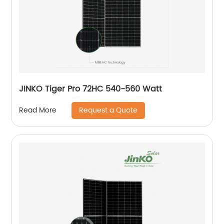
JINKO Tiger Pro 72HC 540-560 Watt
Request a Quote
Read More