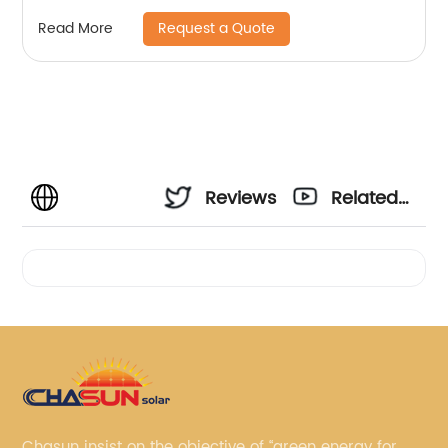
Request a Quote
Read More
Reviews
Related
Videos
Chasun insist on the objective of “green energy for