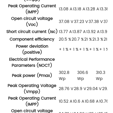
Peak Operating Current
13.08 A
13.18 A
13.28 A
13.38 
(IMPP)
Open circuit voltage
37.08 V
37.23 V
37.38 V
37.5
(Voc)
Short circuit current (Isc)
13.77 A
13.87 A
13.92 A
13.95 
Component efficiency
20.5 %
20.7 %
21 %
21.3 %
21.5
Power deviation
+ 1 %
+ 1 %
+ 1 %
+ 1 %
+ 1 %
(positive)
Electrical Performance
Parameters (NOCT)
302.8
306.6
310.3
Peak power (Pmax)
Wp
Wp
Wp
Peak Operating Voltage
28.76 V
28.9 V
29.04 V
29.18
(Vmpp)
Peak Operating Current
10.52 A
10.6 A
10.68 A
10.76 A
(IMPP)
Open circuit voltage