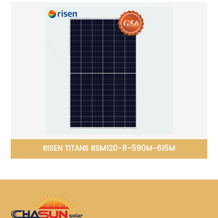
RISEN TITANS RSM120-8-590M-615M