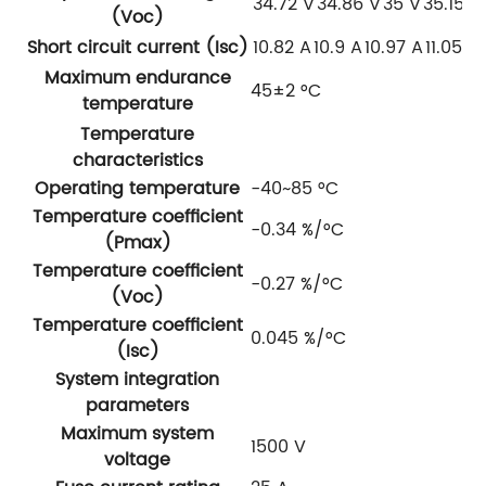
34.72 V
34.86 V
35 V
35.15 V
(Voc)
Short circuit current (Isc)
10.82 A
10.9 A
10.97 A
11.05 A
Maximum endurance
45±2 °C
temperature
Temperature
characteristics
Operating temperature
-40~85 °C
Temperature coefficient
-0.34 %/°C
(Pmax)
Temperature coefficient
-0.27 %/°C
(Voc)
Temperature coefficient
0.045 %/°C
(Isc)
System integration
parameters
Maximum system
1500 V
voltage