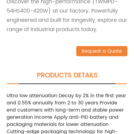
Discover the high-performance {TWMPD-
54HS400-420W} at our factory. Powerfully
engineered and built for longevity, explore our
range of industrial products today.
Request a Quote
PRODUCTS DETAILS
Ultra low attenuation Decay by 2% in the first year
and 0.55% annually from 2 to 30 years Provide
end customers with long-term and stable power
generation income Apply anti-PID battery and
packaging materials for lower attenuation
Cutting-edge packaging technology for high-