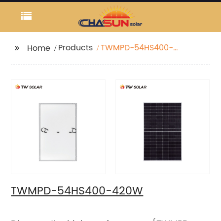
Products
TWMPD-54HS400-
Home
420W
TWMPD-54HS400-420W