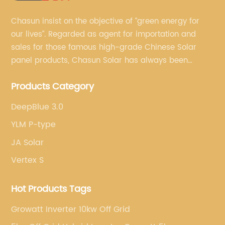
Chasun insist on the objective of “green energy for
our lives”. Regarded as agent for importation and
sales for those famous high-grade Chinese Solar
panel products, Chasun Solar has always been
committed to continually offering qualified senior
Products Category
brands.
DeepBlue 3.0
YLM P-type
JA Solar
Vertex S
Hot Products Tags
Growatt Inverter 10kw Off Grid