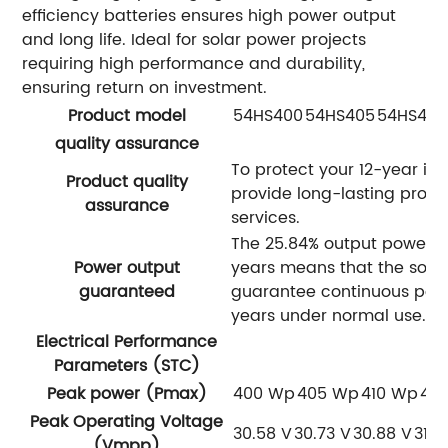
efficiency batteries ensures high power output
and long life. Ideal for solar power projects
requiring high performance and durability,
ensuring return on investment.
Product model
54HS400
54HS405
54HS410
quality assurance
To protect your 12-year in
Product quality
provide long-lasting prod
assurance
services.
The 25.84% output power g
Power output
years means that the sola
guaranteed
guarantee continuous powe
years under normal use.
Electrical Performance
Parameters (STC)
Peak power (Pmax)
400 Wp
405 Wp
410 Wp
41
Peak Operating Voltage
30.58 V
30.73 V
30.88 V
31.0
(Vmpp)