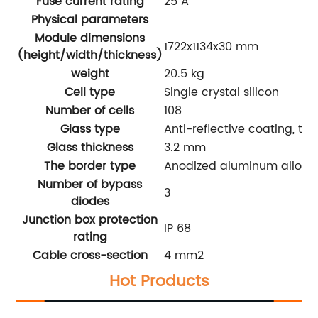
Fuse current rating
25 A
Physical parameters
Module dimensions
1722x1134x30 mm
(height/width/thickness)
weight
20.5 kg
Cell type
Single crystal silicon
Number of cells
108
Glass type
Anti-reflective coating, t
Glass thickness
3.2 mm
The border type
Anodized aluminum alloy
Number of bypass
3
diodes
Junction box protection
IP 68
rating
Cable cross-section
4 mm
2
Hot Products