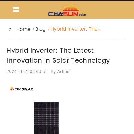
Blog
Hybrid Inverter: The
Home
Latest Innovation in
Solar Technology
Hybrid Inverter: The Latest
Innovation in Solar Technology
2024-11-21 03:40:51
By:Admin