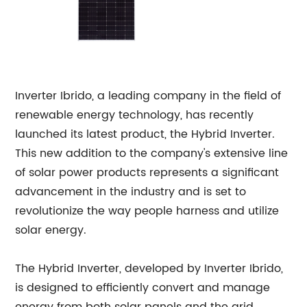
Inverter Ibrido, a leading company in the field of
renewable energy technology, has recently
launched its latest product, the Hybrid Inverter.
This new addition to the company's extensive line
of solar power products represents a significant
advancement in the industry and is set to
revolutionize the way people harness and utilize
solar energy.
The Hybrid Inverter, developed by Inverter Ibrido,
is designed to efficiently convert and manage