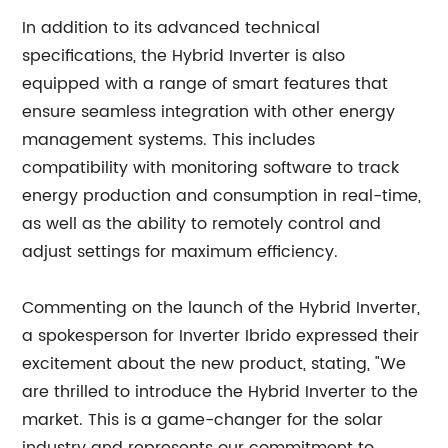
In addition to its advanced technical
specifications, the Hybrid Inverter is also
equipped with a range of smart features that
ensure seamless integration with other energy
management systems. This includes
compatibility with monitoring software to track
energy production and consumption in real-time,
as well as the ability to remotely control and
adjust settings for maximum efficiency.
Commenting on the launch of the Hybrid Inverter,
a spokesperson for Inverter Ibrido expressed their
excitement about the new product, stating, "We
are thrilled to introduce the Hybrid Inverter to the
market. This is a game-changer for the solar