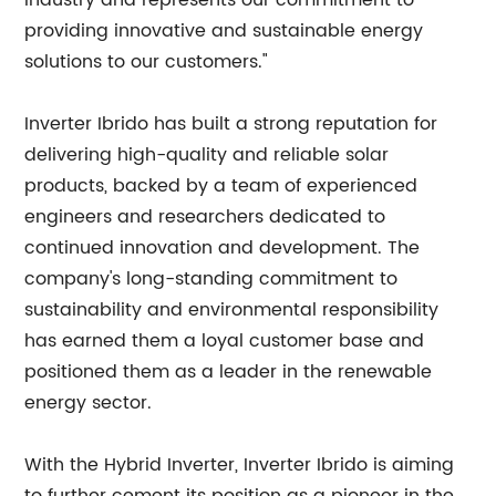
industry and represents our commitment to
providing innovative and sustainable energy
solutions to our customers."
Inverter Ibrido has built a strong reputation for
delivering high-quality and reliable solar
products, backed by a team of experienced
engineers and researchers dedicated to
continued innovation and development. The
company's long-standing commitment to
sustainability and environmental responsibility
has earned them a loyal customer base and
positioned them as a leader in the renewable
energy sector.
With the Hybrid Inverter, Inverter Ibrido is aiming