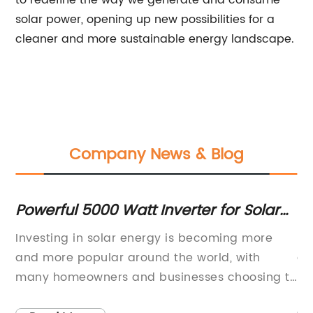
to redefine the way we generate and consume
solar power, opening up new possibilities for a
cleaner and more sustainable energy landscape.
Company News & Blog
gy
Powerful 5000 Watt Inverter for Solar
Hi
Systems
Ef
tt
Investing in solar energy is becoming more
I'
ith
and more popular around the world, with
ar
many homeowners and businesses choosing to
Ho
install solar panels on their properties. One
ab