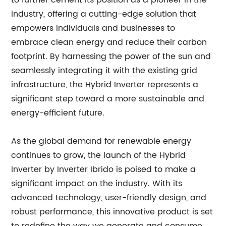
to further cement its position as a pioneer in the
industry, offering a cutting-edge solution that
empowers individuals and businesses to
embrace clean energy and reduce their carbon
footprint. By harnessing the power of the sun and
seamlessly integrating it with the existing grid
infrastructure, the Hybrid Inverter represents a
significant step toward a more sustainable and
energy-efficient future.
As the global demand for renewable energy
continues to grow, the launch of the Hybrid
Inverter by Inverter Ibrido is poised to make a
significant impact on the industry. With its
advanced technology, user-friendly design, and
robust performance, this innovative product is set