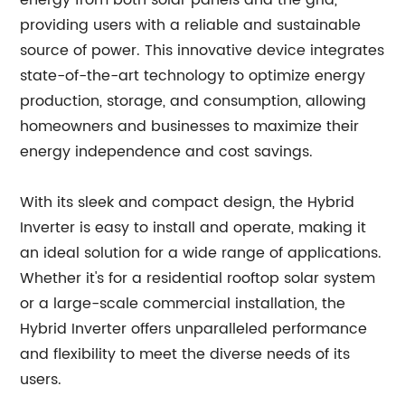
energy from both solar panels and the grid,
providing users with a reliable and sustainable
source of power. This innovative device integrates
state-of-the-art technology to optimize energy
production, storage, and consumption, allowing
homeowners and businesses to maximize their
energy independence and cost savings.
With its sleek and compact design, the Hybrid
Inverter is easy to install and operate, making it
an ideal solution for a wide range of applications.
Whether it's for a residential rooftop solar system
or a large-scale commercial installation, the
Hybrid Inverter offers unparalleled performance
and flexibility to meet the diverse needs of its
users.