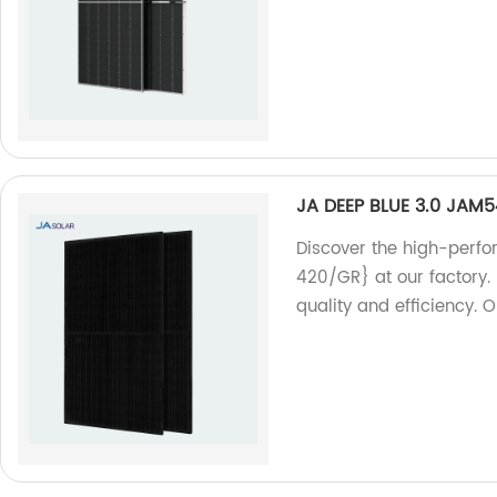
JA DEEP BLUE 3.0 JAM
Discover the high-perf
420/GR} at our factory. 
quality and efficiency. 