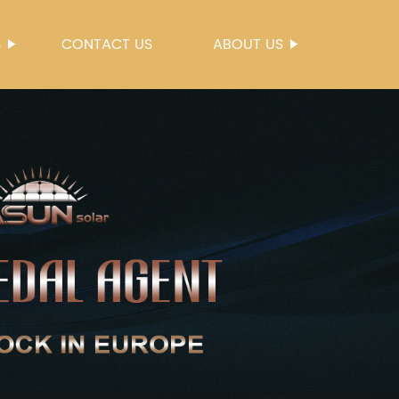
S
CONTACT US
ABOUT US