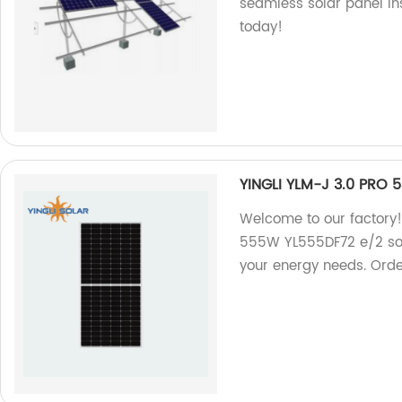
seamless solar panel ins
today!
YINGLI YLM-J 3.0 PRO
Welcome to our factory!
555W YL555DF72 e/2 solar
your energy needs. Ord