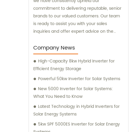
we have consistently upheld our
commitment to delivering reputable, senior
brands to our valued customers. Our team
is ready to assist you with your sales
inquiries and offer expert advice on the
optimal green energy solutions for your
specific needs.
Company News
High-Capacity 8kw Hybrid Inverter for
Efficient Energy Storage
Powerful 50kw Inverter for Solar Systems
New 5000 Inverter for Solar Systems:
What You Need to Know
Latest Technology in Hybrid Inverters for
Solar Energy Systems
5kw SPF 5000ES Inverter for Solar Energy
Systems