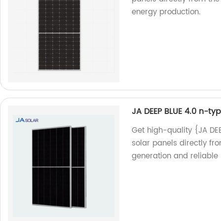
energy production.
JA DEEP BLUE 4.0 n-t
Get high-quality {JA D
solar panels directly fro
generation and reliable