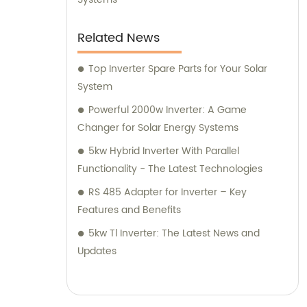
Related News
Top Inverter Spare Parts for Your Solar
System
Powerful 2000w Inverter: A Game
Changer for Solar Energy Systems
5kw Hybrid Inverter With Parallel
Functionality - The Latest Technologies
RS 485 Adapter for Inverter – Key
Features and Benefits
5kw Tl Inverter: The Latest News and
Updates