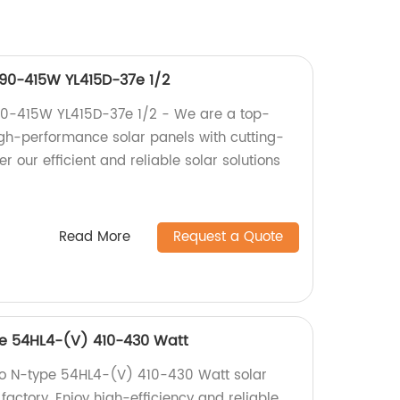
390-415W YL415D-37e 1/2
90-415W YL415D-37e 1/2 - We are a top-
high-performance solar panels with cutting-
r our efficient and reliable solar solutions
Read More
Request a Quote
pe 54HL4-(V) 410-430 Watt
eo N-type 54HL4-(V) 410-430 Watt solar
 factory. Enjoy high-efficiency and reliable