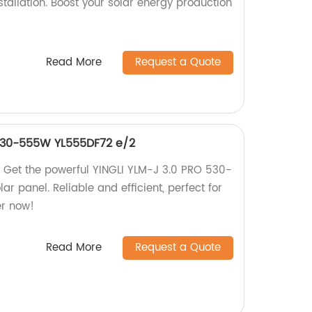
tallation. Boost your solar energy production
Read More
Request a Quote
 530-555W YL555DF72 e/2
 Get the powerful YINGLI YLM-J 3.0 PRO 530-
 panel. Reliable and efficient, perfect for
er now!
Read More
Request a Quote