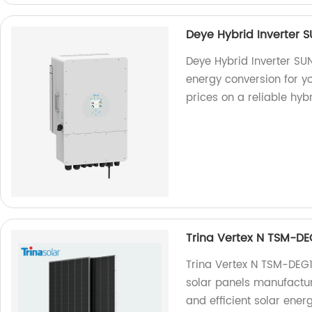
Deye Hybrid Inverter
Deye Hybrid Inverter SU
energy conversion for yo
prices on a reliable hybr
Trina Vertex N TSM-D
Trina Vertex N TSM-DE
solar panels manufactur
and efficient solar ener