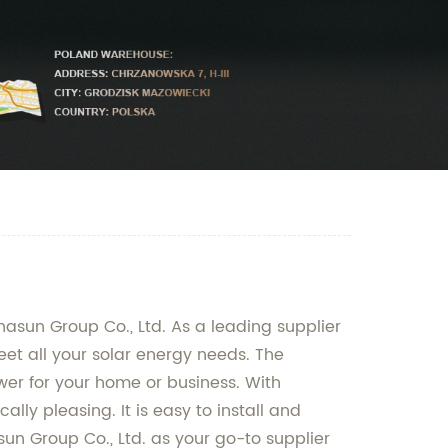
Chasun Group Co., Ltd. As a leading supplier
eet all your solar energy needs. The
wer for your home or business. With
lly pleasing. It is easy to install and
un Group Co., Ltd. as your go-to supplier