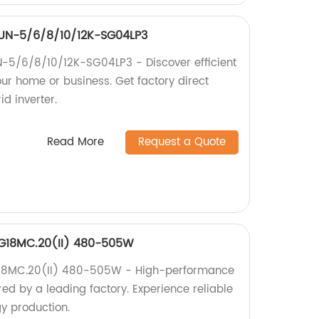
 SUN-5/6/8/10/12K-SG04LP3
N-5/6/8/10/12K-SG04LP3 - Discover efficient
ur home or business. Get factory direct
id inverter.
Read More
Request a Quote
EG18MC.20(II) 480-505W
G18MC.20(II) 480-505W - High-performance
ed by a leading factory. Experience reliable
gy production.