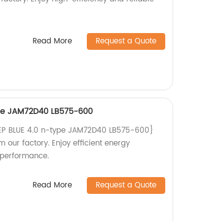
Read More
Request a Quote
ype JAM72D40 LB575-600
EEP BLUE 4.0 n-type JAM72D40 LB575-600}
m our factory. Enjoy efficient energy
 performance.
Read More
Request a Quote