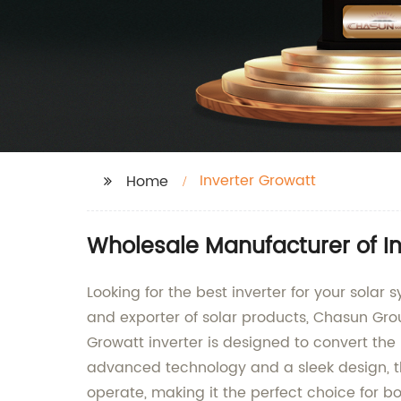
Inverter Growatt
Home
Wholesale Manufacturer of In
Looking for the best inverter for your solar
and exporter of solar products, Chasun Group
Growatt inverter is designed to convert th
advanced technology and a sleek design, the 
operate, making it the perfect choice for b