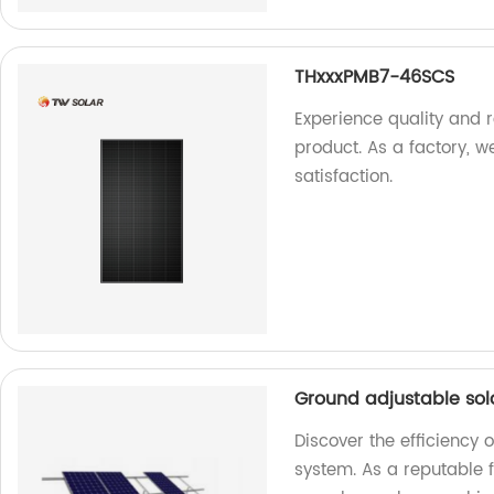
THxxxPMB7-46SCS
Experience quality and 
product. As a factory, w
satisfaction.
Ground adjustable so
Discover the efficiency 
system. As a reputable f