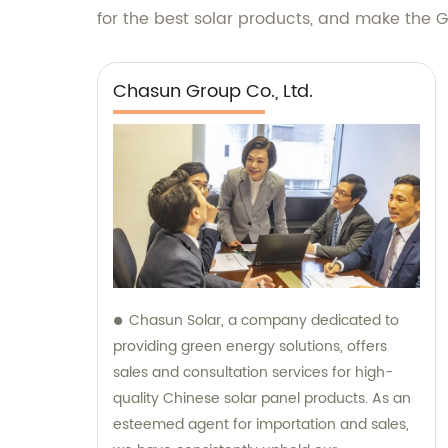
for the best solar products, and make the Gr
Chasun Group Co., Ltd.
Chasun Solar, a company dedicated to
providing green energy solutions, offers
sales and consultation services for high-
quality Chinese solar panel products. As an
esteemed agent for importation and sales,