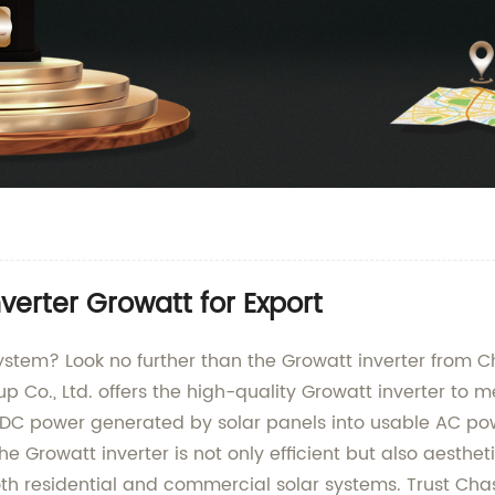
verter Growatt for Export
 system? Look no further than the Growatt inverter from 
 Co., Ltd. offers the high-quality Growatt inverter to m
e DC power generated by solar panels into usable AC po
Growatt inverter is not only efficient but also aesthetica
oth residential and commercial solar systems. Trust Chas