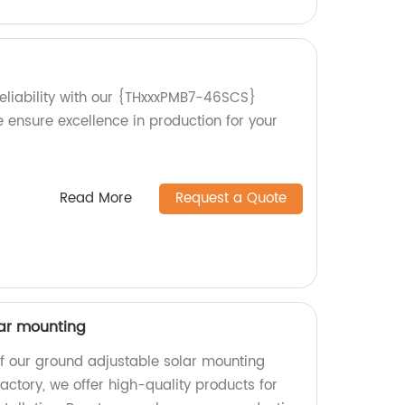
reliability with our {THxxxPMB7-46SCS}
e ensure excellence in production for your
Read More
Request a Quote
lar mounting
of our ground adjustable solar mounting
actory, we offer high-quality products for