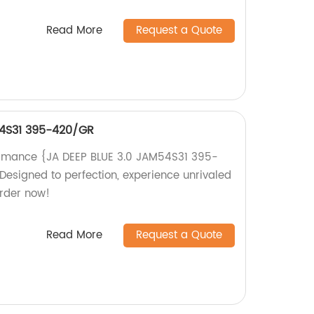
Read More
Request a Quote
54S31 395-420/GR
ormance {JA DEEP BLUE 3.0 JAM54S31 395-
Designed to perfection, experience unrivaled
Order now!
Read More
Request a Quote