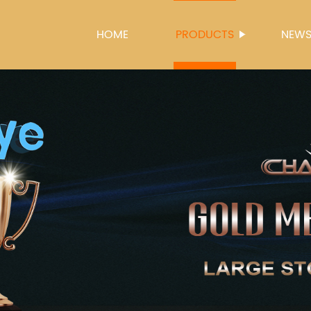
HOME
PRODUCTS
NEW