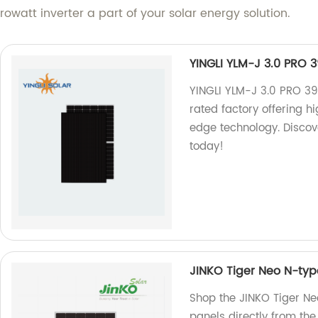
owatt inverter a part of your solar energy solution.
YINGLI YLM-J 3.0 PRO 
YINGLI YLM-J 3.0 PRO 3
rated factory offering 
edge technology. Discove
today!
JINKO Tiger Neo N-ty
Shop the JINKO Tiger N
panels directly from the