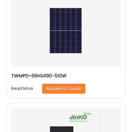
TWMPD-66HS490-510W
Request a Quote
Read More