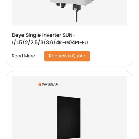
Deye Single Inverter SUN-
1/1.5/2/2.5/3/3.6/4K-G04P1-EU
Request a Quote
Read More