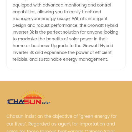
equipped with advanced monitoring and control
capabilities, allowing you to easily track and
manage your energy usage. With its intelligent
design and robust performance, the Growatt Hybrid
Inverter 3k is the perfect solution for anyone looking
to maximize the benefits of solar power in their
home or business. Upgrade to the Growatt Hybrid
Inverter 3k and experience the power of efficient,
reliable, and sustainable energy management.
Chasun insist on the objective of “green energy for
our lives”. Regarded as agent for importation and
sales for those famous high-grade Chinese Solar