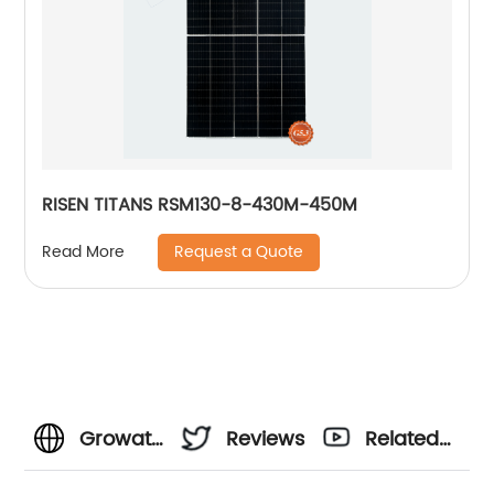
RISEN TITANS RSM130-8-430M-450M
Request a Quote
Read More
Growatt
Reviews
Related