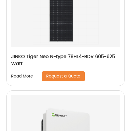
JINKO Tiger Neo N-type 78HL4-BDV 605-625
Watt
Request a Quote
Read More