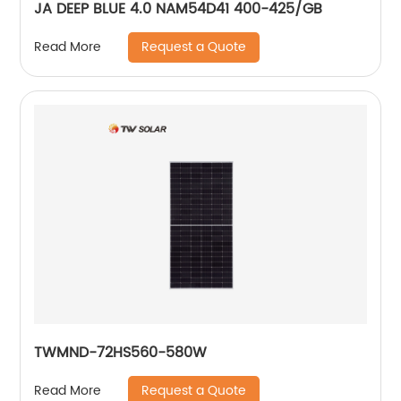
JA DEEP BLUE 4.0 NAM54D41 400-425/GB
Request a Quote
Read More
TWMND-72HS560-580W
Request a Quote
Read More