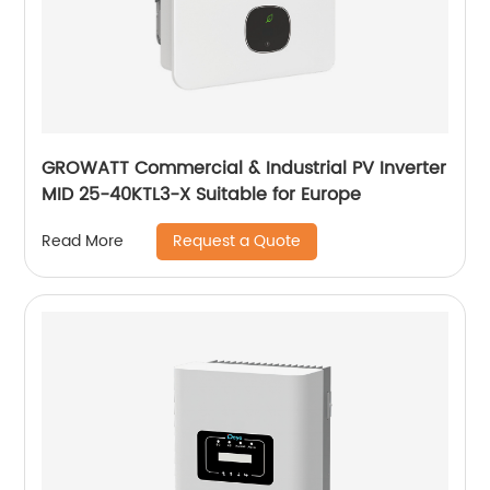
GROWATT Commercial & Industrial PV Inverter
MID 25-40KTL3-X Suitable for Europe
Request a Quote
Read More