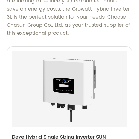
are looking to reduce your carbon footprint or
save on energy costs, the Growatt Hybrid Inverter
3k is the perfect solution for your needs. Choose
Chasun Group Co., Ltd. as your trusted supplier of
this exceptional product.
Deye Hybrid Single String Inverter SUN-