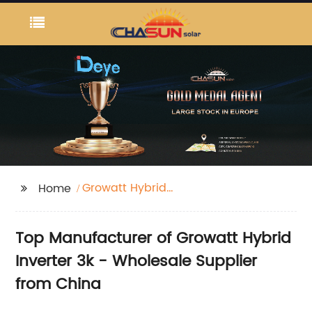
Growatt Hybrid
Home
Inverter 3k
Top Manufacturer of Growatt Hybrid
Inverter 3k - Wholesale Supplier
from China