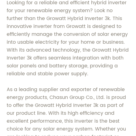
Looking for a reliable and efficient hybrid inverter
for your renewable energy system? Look no
further than the Growatt Hybrid Inverter 3k. This
innovative inverter from Growatt is designed to
efficiently manage the conversion of solar energy
into usable electricity for your home or business.
With its advanced technology, the Growatt Hybrid
Inverter 3k offers seamless integration with both
solar panels and battery storage, providing a
reliable and stable power supply.
As a leading supplier and exporter of renewable
energy products, Chasun Group Co., Ltd. is proud
to offer the Growatt Hybrid Inverter 3k as part of
our product line. With its high efficiency and
excellent performance, this inverter is the best
choice for any solar energy system. Whether you