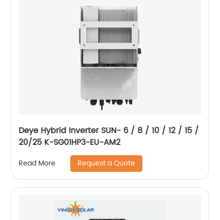
Deye Hybrid Inverter SUN- 6 / 8 / 10 / 12 / 15 /
20/25 K-SG01HP3-EU-AM2
Request a Quote
Read More