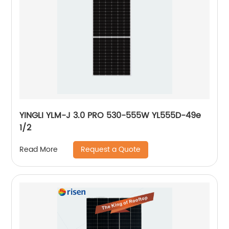
YINGLI YLM-J 3.0 PRO 530-555W YL555D-49e
1/2
Request a Quote
Read More