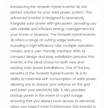
Hybrid
Videos
Introducing the Growatt Hybrid Inverter 3k, the
perfect solution for your solar power system. This
Inverter
advanced inverter is designed to seamlessly
integrate solar power with grid power, providing you
3k:
with reliable and efficient energy management for
your home or business. The Growatt Hybrid Inverter
Leading
3k offers a range of cutting-edge features,
including a high efficiency rate, multiple operation
modes, and a user-friendly interface. With its
Manufacturer
compact design and easy installation process, this
inverter is the ideal choice for both new and
of
existing solar power installations. One of the key
benefits of the Growatt Hybrid Inverter 3k is its
Energy
ability to maximize self-consumption of solar power,
allowing you to reduce your reliance on the grid
and lower your electricity bills. It also provides
Solutions
backup power in the event of a grid outage,
ensuring that you always have access to electricity
when you need it most. Furthermore, this inverter is