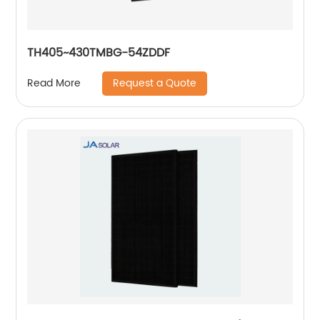
TH405~430TMBG-54ZDDF
Request a Quote
Read More