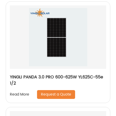
YINGLI PANDA 3.0 PRO 600-625W YL625C-55e
1/2
Request a Quote
Read More