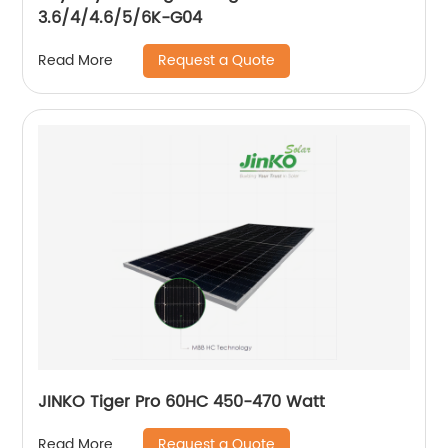
3.6/4/4.6/5/6K-G04
Request a Quote
Read More
JINKO Tiger Pro 60HC 450-470 Watt
Request a Quote
Read More