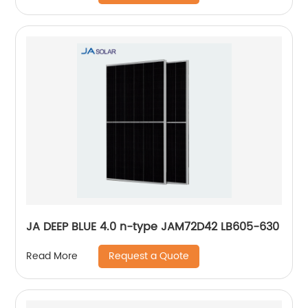
JA DEEP BLUE 4.0 n-type JAM72D42 LB605-630
Request a Quote
Read More