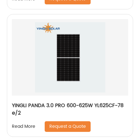
YINGLI PANDA 3.0 PRO 600-625W YL625CF-78
e/2
Request a Quote
Read More